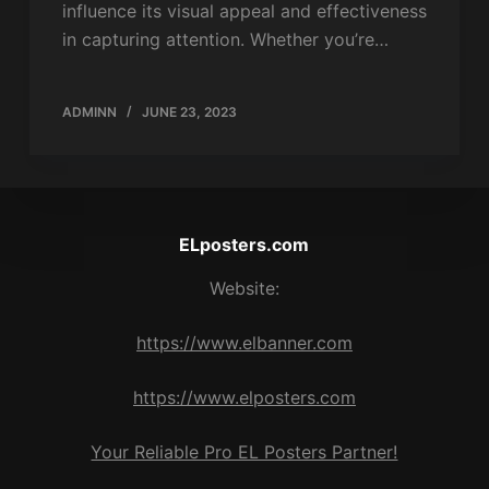
influence its visual appeal and effectiveness
in capturing attention. Whether you’re…
ADMINN
JUNE 23, 2023
ELposters.com
Website:
https://www.elbanner.com
https://www.elposters.com
Your Reliable Pro EL Posters Partner!