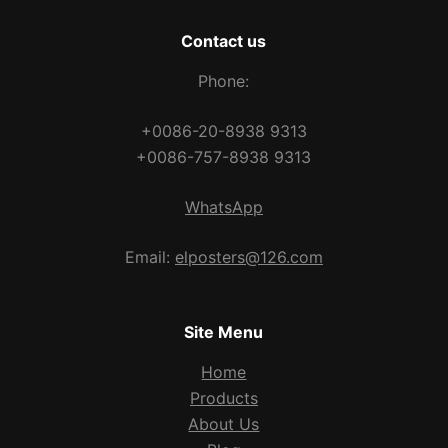
Contact us
Phone:
+0086-20-8938 9313
+0086-757-8938 9313
WhatsApp
Email:
elposters@126.com
Site Menu
Home
Products
About Us