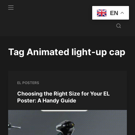
S
EN
k
i
p
t
o
Tag
Animated light-up cap
c
o
n
t
EL POSTERS
e
n
Choosing the Right Size for Your EL
Poster: A Handy Guide
t