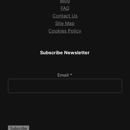
Blog
FAQ
Contact Us
Site Map
Cookies Policy
Subscribe Newsletter
Email *
P
l
e
a