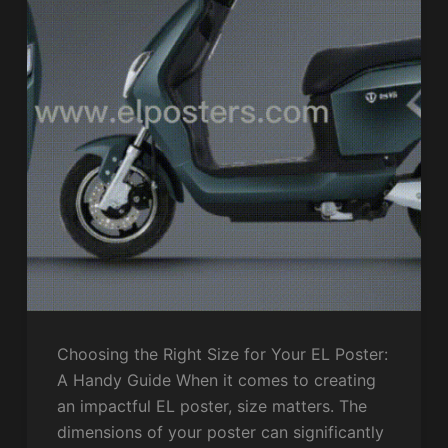
Choosing the Right Size for Your EL Poster:
A Handy Guide When it comes to creating
an impactful EL poster, size matters. The
dimensions of your poster can significantly