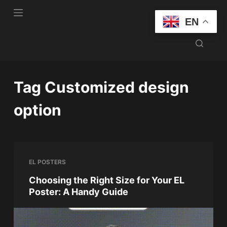
S
EN
k
i
p
t
o
Tag
Customized design
c
o
option
n
t
e
n
EL POSTERS
t
Choosing the Right Size for Your EL
Poster: A Handy Guide