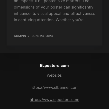
an impactful EL poster, size matters. The
dimensions of your poster can significantly
influence its visual appeal and effectiveness
in capturing attention. Whether you’re…
ADMINN
JUNE 23, 2023
ELposters.com
Website:
https://www.elbanner.com
https://www.elposters.com