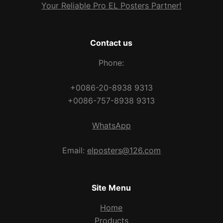
Your Reliable Pro EL Posters Partner!
Contact us
Phone:
+0086-20-8938 9313
+0086-757-8938 9313
WhatsApp
Email:
elposters@126.com
Site Menu
Home
Products