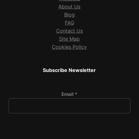
About Us
Blog
FAQ
Contact Us
Site Map
Cookies Policy
Subscribe Newsletter
Email *
P
l