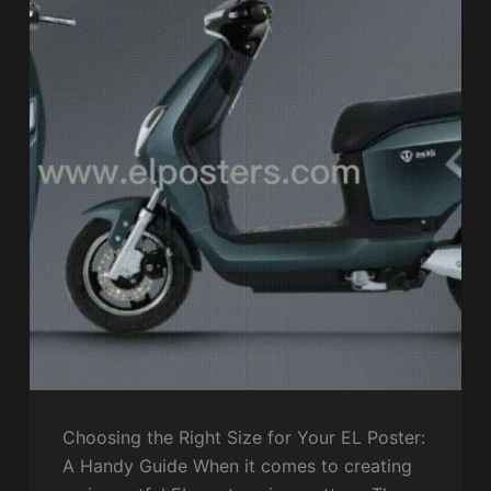
Choosing the Right Size for Your EL Poster:
A Handy Guide When it comes to creating