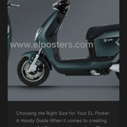
Choosing the Right Size for Your EL Poster:
A Handy Guide When it comes to creating