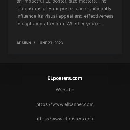
an impactful EL poster, size matters. The
dimensions of your poster can significantly
influence its visual appeal and effectiveness
in capturing attention. Whether you’re…
ADMINN
JUNE 23, 2023
ELposters.com
Website:
https://www.elbanner.com
https://www.elposters.com