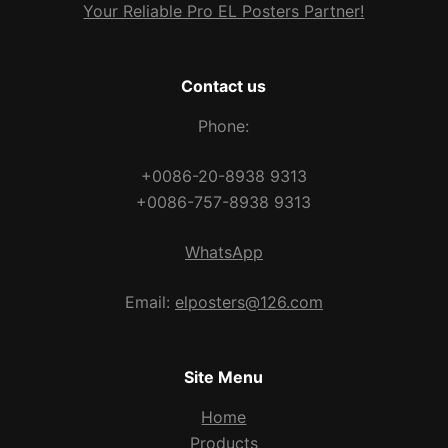
Your Reliable Pro EL Posters Partner!
Contact us
Phone:
+0086-20-8938 9313
+0086-757-8938 9313
WhatsApp
Email:
elposters@126.com
Site Menu
Home
Products