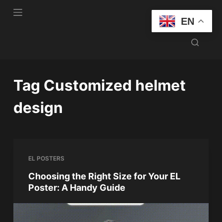
S
EN
k
i
p
t
o
Tag
Customized helmet
c
o
design
n
t
e
n
EL POSTERS
t
Choosing the Right Size for Your EL
Poster: A Handy Guide