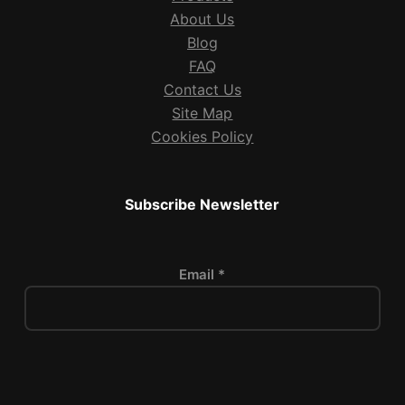
About Us
Blog
FAQ
Contact Us
Site Map
Cookies Policy
Subscribe Newsletter
Email *
P
l