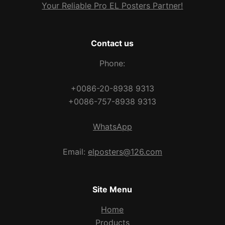
Your Reliable Pro EL Posters Partner!
Contact us
Phone:
+0086-20-8938 9313
+0086-757-8938 9313
WhatsApp
Email:
elposters@126.com
Site Menu
Home
Products