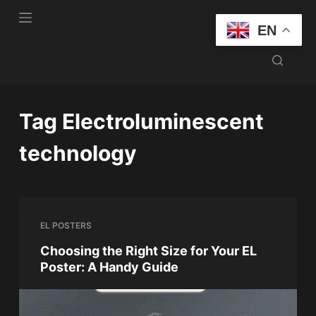
S
EN
k
i
p
t
o
Tag
Electroluminescent
c
o
technology
n
t
e
n
EL POSTERS
t
Choosing the Right Size for Your EL
Poster: A Handy Guide