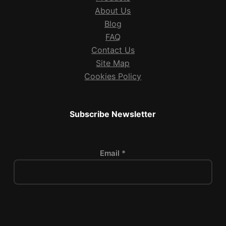
About Us
Blog
FAQ
Contact Us
Site Map
Cookies Policy
Subscribe Newsletter
Email *
P
l