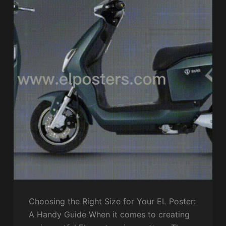
Choosing the Right Size for Your EL Poster:
A Handy Guide When it comes to creating