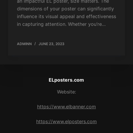
an impactful EL poster, size matters. The
dimensions of your poster can significantly
influence its visual appeal and effectiveness
in capturing attention. Whether you’re…
ADMINN
JUNE 23, 2023
ELposters.com
Website:
https://www.elbanner.com
https://www.elposters.com