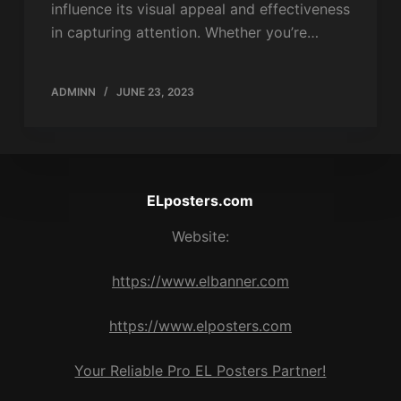
influence its visual appeal and effectiveness
in capturing attention. Whether you’re…
ADMINN
JUNE 23, 2023
ELposters.com
Website:
https://www.elbanner.com
https://www.elposters.com
Your Reliable Pro EL Posters Partner!