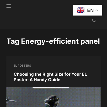
S
EN
k
i
p
t
o
Tag
Energy-efficient panel
c
o
n
t
EL POSTERS
e
n
Choosing the Right Size for Your EL
Poster: A Handy Guide
t