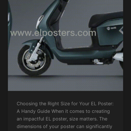
Choosing the Right Size for Your EL Poster:
A Handy Guide When it comes to creating
an impactful EL poster, size matters. The
dimensions of your poster can significantly