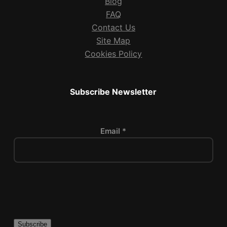
Blog
FAQ
Contact Us
Site Map
Cookies Policy
Subscribe Newsletter
Email *
P
l
e
a