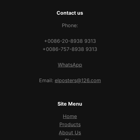
Contact us
Phone:
+0086-20-8938 9313
+0086-757-8938 9313
WhatsApp
Email:
elposters@126.com
Site Menu
Home
Products
About Us