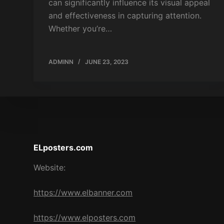
can significantly influence its visual appeal
and effectiveness in capturing attention.
Whether you’re…
ADMINN
JUNE 23, 2023
ELposters.com
Website:
https://www.elbanner.com
https://www.elposters.com