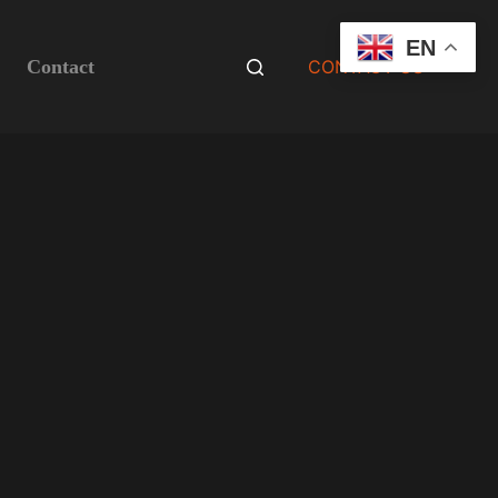
EN
Contact
CONTACT US