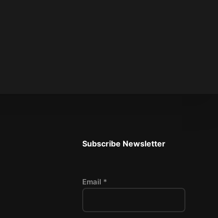
Subscribe Newsletter
Email *