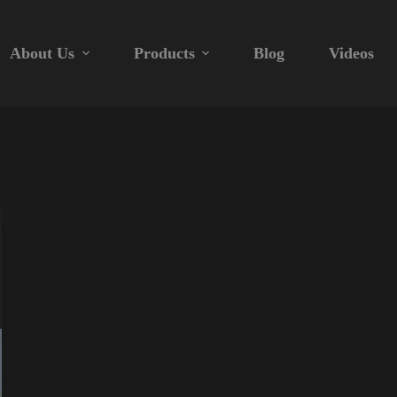
About Us
Products
Blog
Videos