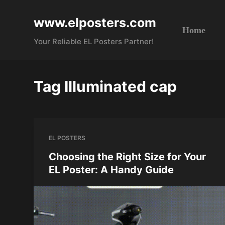
S
www.elposters.com
k
Home
i
Your Reliable EL Posters Partner!
p
t
o
Tag
Illuminated cap
c
o
n
t
EL POSTERS
e
n
Choosing the Right Size for Your
t
EL Poster: A Handy Guide