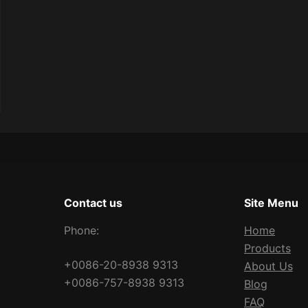
Contact us
Site Menu
Phone:
Home
Products
+0086-20-8938 9313
About Us
+0086-757-8938 9313
Blog
FAQ