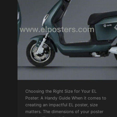
Choosing the Right Size for Your EL
Poster: A Handy Guide When it comes to
creating an impactful EL poster, size
matters. The dimensions of your poster