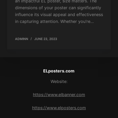
an impactful EL poster, size matters. The
dimensions of your poster can significantly
influence its visual appeal and effectiveness
in capturing attention. Whether you’re…
ADMINN
JUNE 23, 2023
ELposters.com
Website:
https://www.elbanner.com
https://www.elposters.com