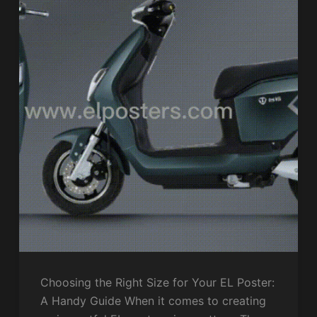
Choosing the Right Size for Your EL Poster:
A Handy Guide When it comes to creating