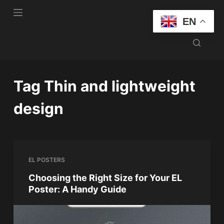
S
EN
k
i
p
t
o
Tag
Thin and lightweight
c
o
design
n
t
e
n
EL POSTERS
t
Choosing the Right Size for Your EL
Poster: A Handy Guide