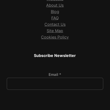
About Us
Blog
FAQ
Contact Us
Site Map
Cookies Policy
Subscribe Newsletter
Email *
P
l