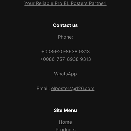
Your Reliable Pro EL Posters Partner!
Contact us
Phone:
+0086-20-8938 9313
+0086-757-8938 9313
WhatsApp
Email:
elposters@126.com
Site Menu
Home
Products