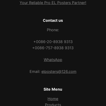
Your Reliable Pro EL Posters Partner!
Contact us
Phone:
+0086-20-8938 9313
+0086-757-8938 9313
WhatsApp
Email:
elposters@126.com
Site Menu
Home
Products