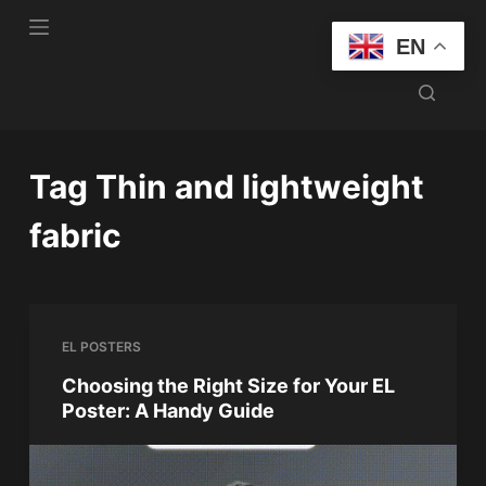
S
EN
k
i
p
t
o
Tag
Thin and lightweight
c
o
fabric
n
t
e
n
EL POSTERS
t
Choosing the Right Size for Your EL
Poster: A Handy Guide