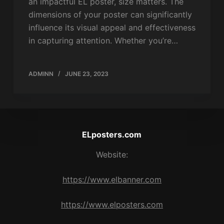
an impactful EL poster, size matters. The
dimensions of your poster can significantly
influence its visual appeal and effectiveness
in capturing attention. Whether you’re…
ADMINN
JUNE 23, 2023
ELposters.com
Website:
https://www.elbanner.com
https://www.elposters.com