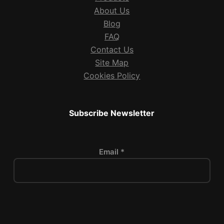
About Us
Blog
FAQ
Contact Us
Site Map
Cookies Policy
Subscribe Newsletter
Email *
P
l