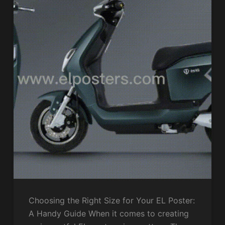
Choosing the Right Size for Your EL Poster:
A Handy Guide When it comes to creating