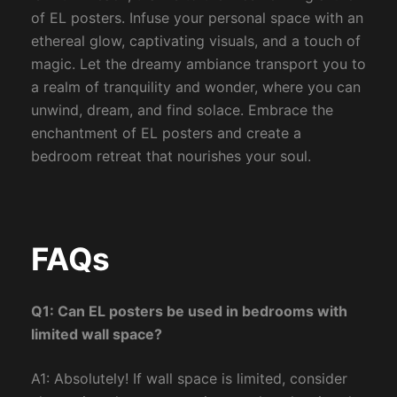
of EL posters. Infuse your personal space with an
ethereal glow, captivating visuals, and a touch of
magic. Let the dreamy ambiance transport you to
a realm of tranquility and wonder, where you can
unwind, dream, and find solace. Embrace the
enchantment of EL posters and create a
bedroom retreat that nourishes your soul.
FAQs
Q1: Can EL posters be used in bedrooms with
limited wall space?
A1: Absolutely! If wall space is limited, consider