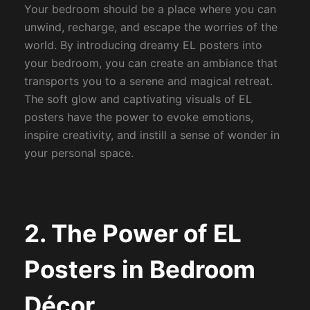
Your bedroom should be a place where you can
unwind, recharge, and escape the worries of the
world. By introducing dreamy EL posters into
your bedroom, you can create an ambiance that
transports you to a serene and magical retreat.
The soft glow and captivating visuals of EL
posters have the power to evoke emotions,
inspire creativity, and instill a sense of wonder in
your personal space.
2. The Power of EL
Posters in Bedroom
Décor