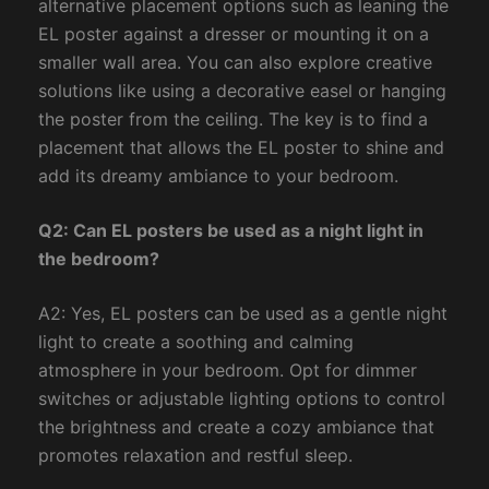
alternative placement options such as leaning the
EL poster against a dresser or mounting it on a
smaller wall area. You can also explore creative
solutions like using a decorative easel or hanging
the poster from the ceiling. The key is to find a
placement that allows the EL poster to shine and
add its dreamy ambiance to your bedroom.
Q2: Can EL posters be used as a night light in
the bedroom?
A2: Yes, EL posters can be used as a gentle night
light to create a soothing and calming
atmosphere in your bedroom. Opt for dimmer
switches or adjustable lighting options to control
the brightness and create a cozy ambiance that
promotes relaxation and restful sleep.