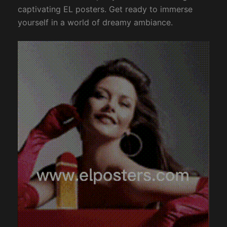
captivating EL posters. Get ready to immerse
yourself in a world of dreamy ambiance.