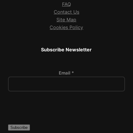
FAQ
Contact Us
Site Map
Cookies Policy
Subscribe Newsletter
Email *
P
l
e
a
s