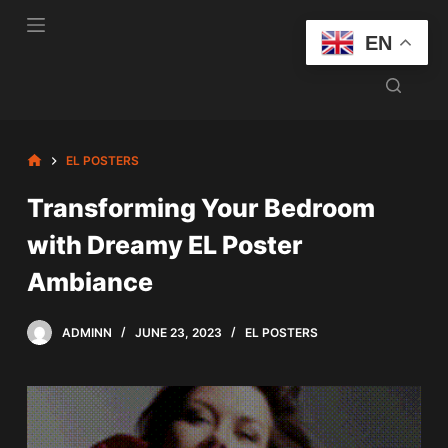
S
EN
k
i
p
t
o
HOME
EL POSTERS
c
Transforming Your Bedroom
o
n
with Dreamy EL Poster
t
Ambiance
e
n
t
ADMINN
JUNE 23, 2023
EL POSTERS