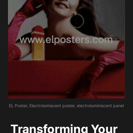
EL Poster, Electrolumiscent poster, electroluminiscent panel
Transforming Your