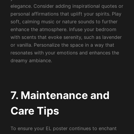
elegance. Consider adding inspirational quotes or
personal affirmations that uplift your spirits. Play
soft, calming music or nature sounds to further
enhance the atmosphere. Infuse your bedroom
with scents that evoke serenity, such as lavender
or vanilla. Personalize the space in a way that
resonates with your emotions and enhances the
dreamy ambiance.
7. Maintenance and
Care Tips
To ensure your EL poster continues to enchant