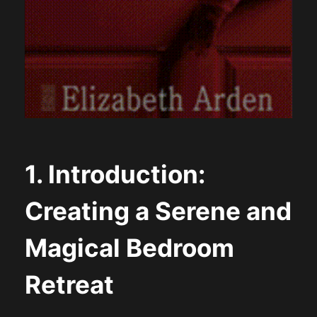
1. Introduction:
Creating a Serene and
Magical Bedroom
Retreat