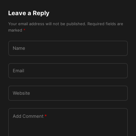
a
v
Leave a Reply
e
t
Your email address will not be published.
Required fields are
marked
*
h
i
s
Name
f
i
e
Email
l
d
e
Website
m
p
t
Add Comment
*
y
.