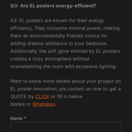
Q3: Are EL posters energy-efficient?
A3: EL posters are known for their energy
efficiency. They consume minimal power, making
them an environmentally friendly choice for
adding dreamy ambiance to your bedroom.
Additionally, the soft glow emitted by EL posters
creates a cozy atmosphere without
overwhelming the room with excessive lighting.
Want to know more details about your project on
EL poster innovation, pls contact us now to get a
QUOTE by
CLICK
or fill in below
blanks or
WhatsApp
.
Name *