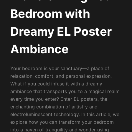
Bedroom with
Dreamy EL Poster
Ambiance
Your bedroom is your sanctuary—a place of
relaxation, comfort, and personal expression.
What if you could infuse it with a dreamy
ambiance that transports you to a magical realm
every time you enter? Enter EL posters, the
enchanting combination of artistry and
electroluminescent technology. In this article, we
explore how you can transform your bedroom
into a haven of tranquility and wonder using