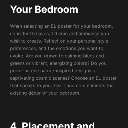
Your Bedroom
When selecting an EL poster for your bedroom,
consider the overall theme and ambiance you
wish to create. Reflect on your personal style,
preferences, and the emotions you want to
evoke. Are you drawn to calming blues and
greens or vibrant, energizing colors? Do you
prefer serene nature-inspired designs or
captivating cosmic scenes? Choose an EL poster
that speaks to your heart and complements the
existing décor of your bedroom.
4. Placement and