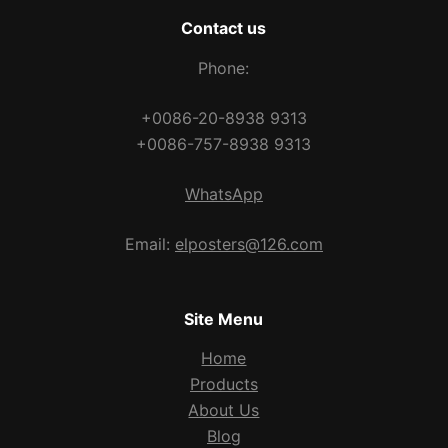
Contact us
Phone:
+0086-20-8938 9313
+0086-757-8938 9313
WhatsApp
Email:
elposters@126.com
Site Menu
Home
Products
About Us
Blog