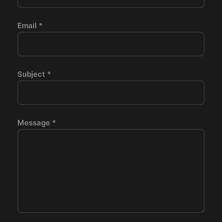
Email *
Subject *
Message *