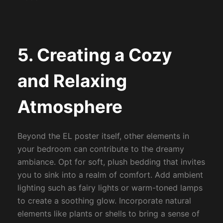
5. Creating a Cozy
and Relaxing
Atmosphere
Beyond the EL poster itself, other elements in
your bedroom can contribute to the dreamy
ambiance. Opt for soft, plush bedding that invites
you to sink into a realm of comfort. Add ambient
lighting such as fairy lights or warm-toned lamps
to create a soothing glow. Incorporate natural
elements like plants or shells to bring a sense of