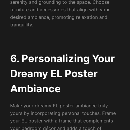
serenity and grounding to the space. Choose
furniture and accessories that align with your
desired ambiance, promoting relaxation and
tranquility.
6. Personalizing Your
Dreamy EL Poster
Ambiance
Make your dreamy EL poster ambiance truly
yours by incorporating personal touches. Frame
your EL poster with a frame that complements
your bedroom décor and adds a touch of