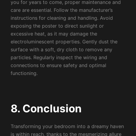
you for years to come, proper maintenance and
care are essential. Follow the manufacturer’s
instructions for cleaning and handling. Avoid
exposing the poster to direct sunlight or
excessive heat, as it may damage the
electroluminescent properties. Gently dust the
surface with a soft, dry cloth to remove any
particles. Regularly inspect the wiring and
connections to ensure safety and optimal
functioning.
8. Conclusion
Transforming your bedroom into a dreamy haven
is within reach, thanks to the mesmerizing allure