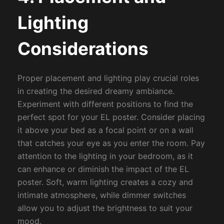
Lighting
Considerations
Proper placement and lighting play crucial roles
in creating the desired dreamy ambiance.
Experiment with different positions to find the
perfect spot for your EL poster. Consider placing
it above your bed as a focal point or on a wall
that catches your eye as you enter the room. Pay
attention to the lighting in your bedroom, as it
can enhance or diminish the impact of the EL
poster. Soft, warm lighting creates a cozy and
intimate atmosphere, while dimmer switches
allow you to adjust the brightness to suit your
mood.