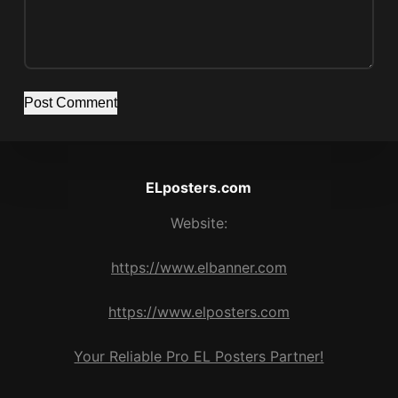
Post Comment
ELposters.com
Website:
https://www.elbanner.com
https://www.elposters.com
Your Reliable Pro EL Posters Partner!