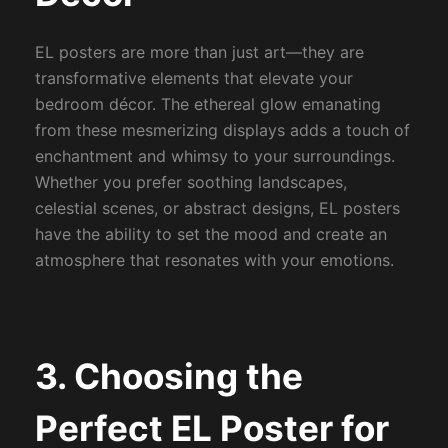
EL posters are more than just art—they are
transformative elements that elevate your
bedroom décor. The ethereal glow emanating
from these mesmerizing displays adds a touch of
enchantment and whimsy to your surroundings.
Whether you prefer soothing landscapes,
celestial scenes, or abstract designs, EL posters
have the ability to set the mood and create an
atmosphere that resonates with your emotions.
3. Choosing the
Perfect EL Poster for