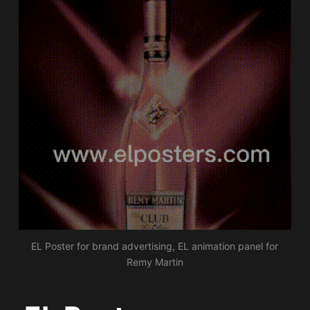
EL Poster for brand advertising, EL animation panel for
Remy Martin