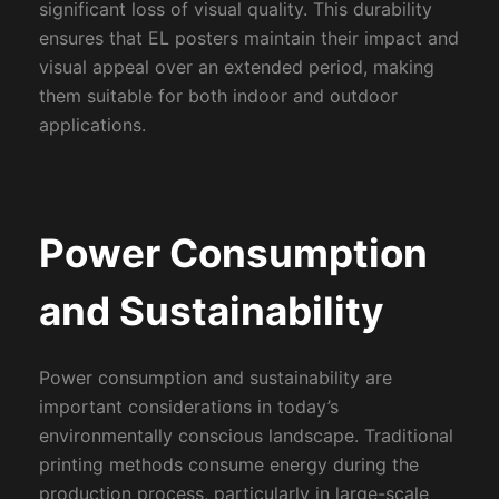
significant loss of visual quality. This durability
ensures that EL posters maintain their impact and
visual appeal over an extended period, making
them suitable for both indoor and outdoor
applications.
Power Consumption
and Sustainability
Power consumption and sustainability are
important considerations in today’s
environmentally conscious landscape. Traditional
printing methods consume energy during the
production process, particularly in large-scale