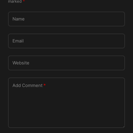
marked
*
h
i
s
Name
f
i
e
Email
l
d
e
Website
m
p
t
Add Comment
*
y
.