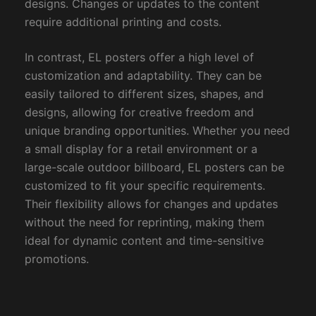
designs. Changes or updates to the content
require additional printing and costs.
In contrast, EL posters offer a high level of
customization and adaptability. They can be
easily tailored to different sizes, shapes, and
designs, allowing for creative freedom and
unique branding opportunities. Whether you need
a small display for a retail environment or a
large-scale outdoor billboard, EL posters can be
customized to fit your specific requirements.
Their flexibility allows for changes and updates
without the need for reprinting, making them
ideal for dynamic content and time-sensitive
promotions.