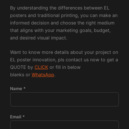
By understanding the differences between EL
posters and traditional printing, you can make an
informed decision and choose the right medium
that aligns with your marketing goals, budget,
and desired visual impact.
Want to know more details about your project on
EL poster innovation, pls contact us now to get a
QUOTE by
CLICK
or fill in below
blanks or
WhatsApp
.
Name *
Email *