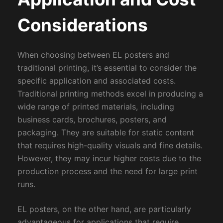
Considerations
When choosing between EL posters and
traditional printing, it’s essential to consider the
specific application and associated costs.
Traditional printing methods excel in producing a
wide range of printed materials, including
business cards, brochures, posters, and
packaging. They are suitable for static content
that requires high-quality visuals and fine details.
However, they may incur higher costs due to the
production process and the need for large print
runs.
EL posters, on the other hand, are particularly
advantageous for applications that require