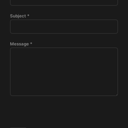
Subject *
Message *
P
l
e
a