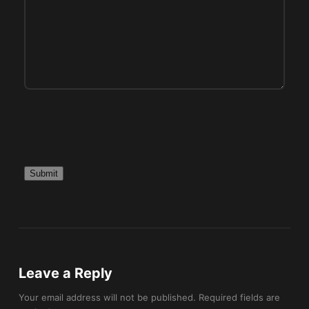
p
t
y
.
P
l
e
a
s
e
l
e
a
v
Leave a Reply
e
t
Your email address will not be published.
Required fields are