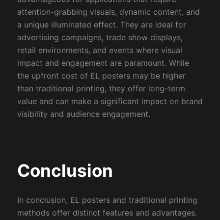
attention-grabbing visuals, dynamic content, and
a unique illuminated effect. They are ideal for
advertising campaigns, trade show displays,
retail environments, and events where visual
impact and engagement are paramount. While
the upfront cost of EL posters may be higher
than traditional printing, they offer long-term
value and can make a significant impact on brand
visibility and audience engagement.
Conclusion
In conclusion, EL posters and traditional printing
methods offer distinct features and advantages.