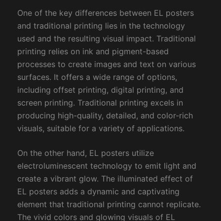
One of the key differences between EL posters
and traditional printing lies in the technology
used and the resulting visual impact. Traditional
printing relies on ink and pigment-based
processes to create images and text on various
surfaces. It offers a wide range of options,
including offset printing, digital printing, and
screen printing. Traditional printing excels in
producing high-quality, detailed, and color-rich
visuals, suitable for a variety of applications.
On the other hand, EL posters utilize
electroluminescent technology to emit light and
create a vibrant glow. The illuminated effect of
EL posters adds a dynamic and captivating
element that traditional printing cannot replicate.
The vivid colors and glowing visuals of EL