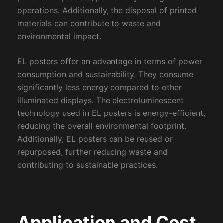
operations. Additionally, the disposal of printed
materials can contribute to waste and
environmental impact.
EL posters offer an advantage in terms of power
consumption and sustainability. They consume
significantly less energy compared to other
illuminated displays. The electroluminescent
technology used in EL posters is energy-efficient,
reducing the overall environmental footprint.
Additionally, EL posters can be reused or
repurposed, further reducing waste and
contributing to sustainable practices.
Application and Cost