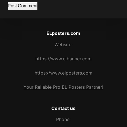
Post Comment
ELposters.com
Website:
https://www.elbanner.com
https://www.elposters.com
Your Reliable Pro EL Posters Partner!
Contact us
Phone: