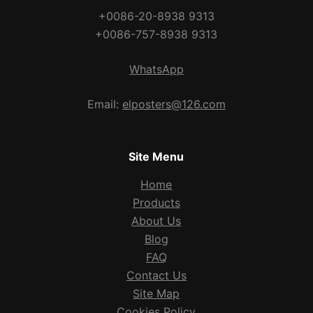
+0086-20-8938 9313
+0086-757-8938 9313
WhatsApp
Email:
elposters@126.com
Site Menu
Home
Products
About Us
Blog
FAQ
Contact Us
Site Map
Cookies Policy