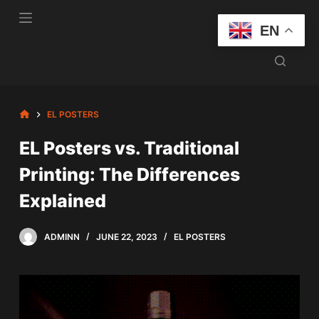
S
EN
k
i
p
t
o
HOME
EL POSTERS
c
EL Posters vs. Traditional
o
n
Printing: The Differences
t
Explained
e
n
t
ADMINN
JUNE 22, 2023
EL POSTERS