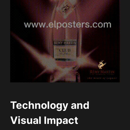
Technology and
Visual Impact