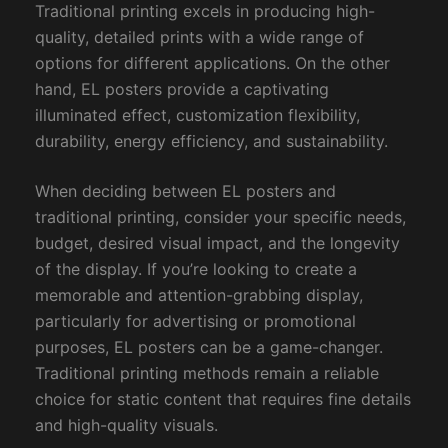
Traditional printing excels in producing high-
quality, detailed prints with a wide range of
options for different applications. On the other
hand, EL posters provide a captivating
illuminated effect, customization flexibility,
durability, energy efficiency, and sustainability.
When deciding between EL posters and
traditional printing, consider your specific needs,
budget, desired visual impact, and the longevity
of the display. If you’re looking to create a
memorable and attention-grabbing display,
particularly for advertising or promotional
purposes, EL posters can be a game-changer.
Traditional printing methods remain a reliable
choice for static content that requires fine details
and high-quality visuals.