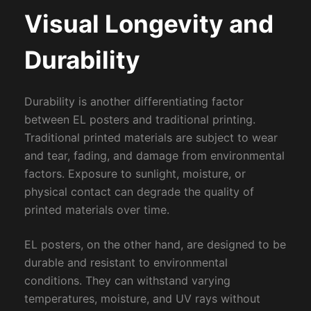
Visual Longevity and
Durability
Durability is another differentiating factor
between EL posters and traditional printing.
Traditional printed materials are subject to wear
and tear, fading, and damage from environmental
factors. Exposure to sunlight, moisture, or
physical contact can degrade the quality of
printed materials over time.
EL posters, on the other hand, are designed to be
durable and resistant to environmental
conditions. They can withstand varying
temperatures, moisture, and UV rays without