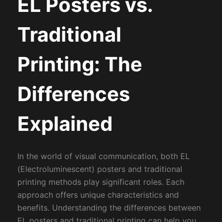
EL Posters vs.
Traditional
Printing: The
Differences
Explained
In the world of visual communication, both EL
(Electroluminescent) posters and traditional
printing methods play significant roles. Each
approach offers unique characteristics and
benefits. Understanding the differences between
EL posters and traditional printing can help you