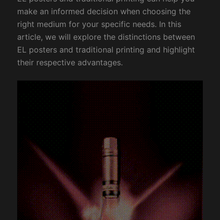
make an informed decision when choosing the
right medium for your specific needs. In this
article, we will explore the distinctions between
EL posters and traditional printing and highlight
their respective advantages.