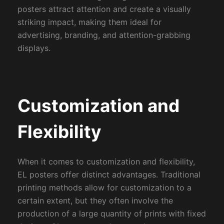
posters attract attention and create a visually
striking impact, making them ideal for
advertising, branding, and attention-grabbing
displays.
Customization and
Flexibility
When it comes to customization and flexibility,
EL posters offer distinct advantages. Traditional
printing methods allow for customization to a
certain extent, but they often involve the
production of a large quantity of prints with fixed