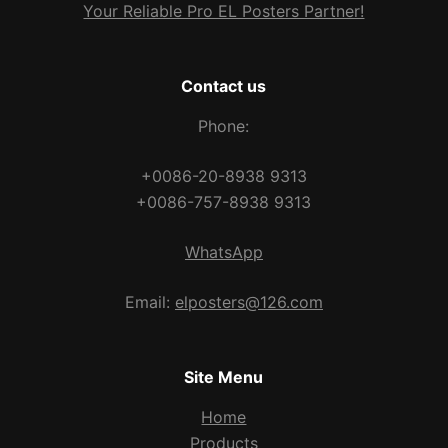
Your Reliable Pro EL Posters Partner!
Contact us
Phone:
+0086-20-8938 9313
+0086-757-8938 9313
WhatsApp
Email:
elposters@126.com
Site Menu
Home
Products