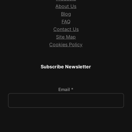
About Us
Blog
FAQ
Contact Us
Site Map
Cookies Policy
Subscribe Newsletter
Email *
P
l