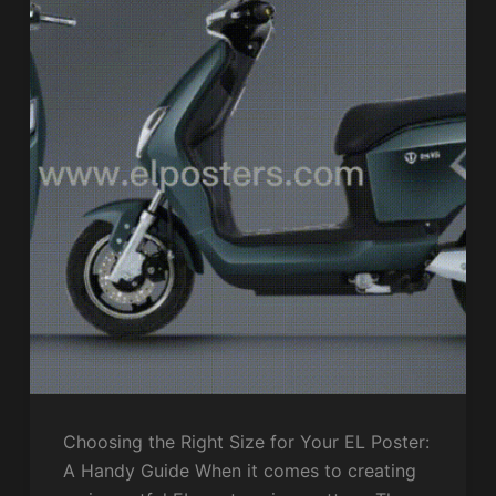
Choosing the Right Size for Your EL Poster:
A Handy Guide When it comes to creating