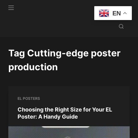
S
EN
k
i
p
t
o
Tag
Cutting-edge poster
c
o
production
n
t
e
n
EL POSTERS
t
Choosing the Right Size for Your EL
Poster: A Handy Guide