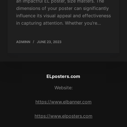
an impactful EL poster, size matters. The
dimensions of your poster can significantly
influence its visual appeal and effectiveness
in capturing attention. Whether you’re…
ADMINN
JUNE 23, 2023
ELposters.com
Website:
https://www.elbanner.com
https://www.elposters.com