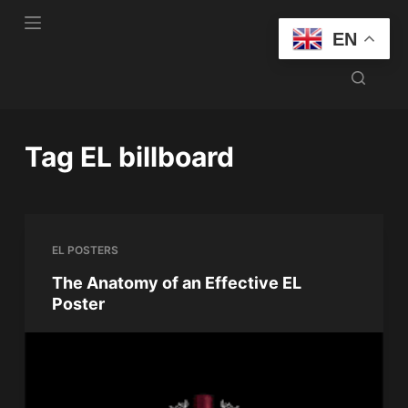
S
EN
k
i
p
t
o
Tag
EL billboard
c
o
n
t
EL POSTERS
e
n
The Anatomy of an Effective EL
Poster
t