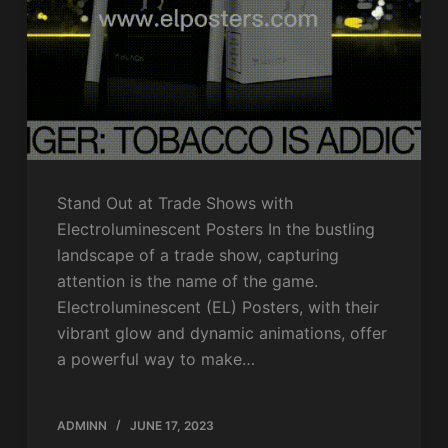
Stand Out at Trade Shows with
Electroluminescent Posters In the bustling
landscape of a trade show, capturing
attention is the name of the game.
Electroluminescent (EL) Posters, with their
vibrant glow and dynamic animations, offer
a powerful way to make…
ADMINN
JUNE 17, 2023