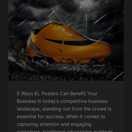
5 Ways EL Posters Can Benefit Your
Business In today’s competitive business
landscape, standing out from the crowd is
essential for success. When it comes to
capturing attention and engaging
customers, traditional advertising methods