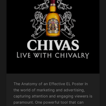
The Anatomy of an Effective EL Poster In
the world of marketing and advertising,
capturing attention and engaging viewers is
paramount. One powerful tool that can