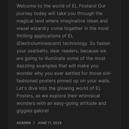
Welcome to the world of EL Posters! Our
journey today will take you through the
magical land where imaginative ideas and
visual wizardry come together in the most
thrilling applications of EL
(Electroluminescent) technology. So fasten
your seatbelts, dear readers, because we
are going to illuminate some of the most
dazzling examples that will make you
wonder why you ever settled for those old-
fashioned posters pinned up on your walls.
Let's dive into the glowing world of EL
Posters, as we explore their whimsical
wonders with an easy-going attitude and
giggles galore!
ADMINN
JUNE 17, 2023