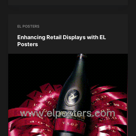
EL POSTERS
Enhancing Retail Displays with EL
Posters