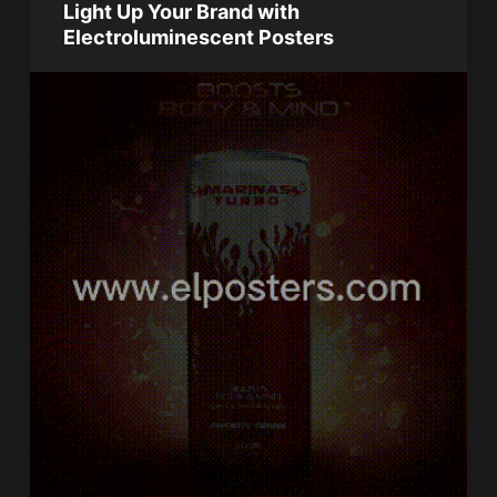
Light Up Your Brand with
Electroluminescent Posters