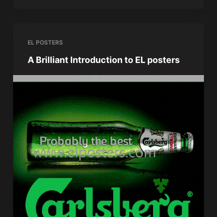
EL POSTERS
A Brilliant Introduction to EL posters