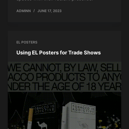
ADMINN
JUNE 17, 2023
EL POSTERS
Using EL Posters for Trade Shows