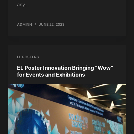
any…
ADMINN
JUNE 22, 2023
EL POSTERS
EL Poster Innovation Bringing “Wow”
for Events and Exhibitions