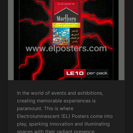
In the world of events and exhibitions,
creating memorable experiences is
paramount. This is where
Electroluminescent (EL) Posters come into
play, sparking innovation and illuminating
spaces with their radiant presence.