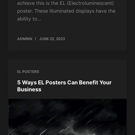
achieve this is the EL (Electroluminescent)
poster. These illuminated displays have the
ability to…
ADMINN
JUNE 22, 2023
EL POSTERS
5 Ways EL Posters Can Benefit Your
Business