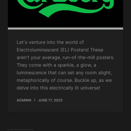
Let's venture into the world of
Electroluminescent (EL) Posters! These
aren't your average, run-of-the-mill posters.
They come with a sparkle, a glow, a
luminescence that can set any room alight,
metaphorically of course. Buckle up, as we
delve into this electrically lit universe!
ADMINN
JUNE 17, 2023