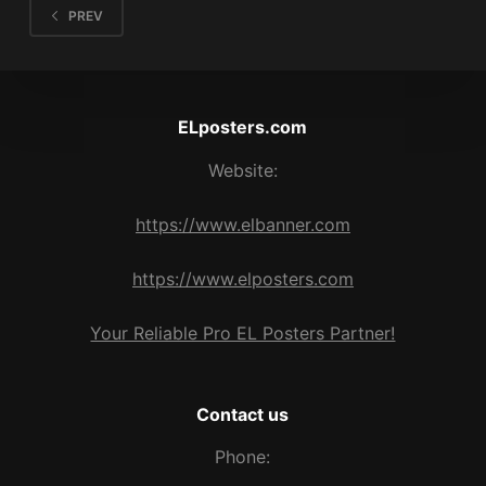
PREV
ELposters.com
Website:
https://www.elbanner.com
https://www.elposters.com
Your Reliable Pro EL Posters Partner!
Contact us
Phone: