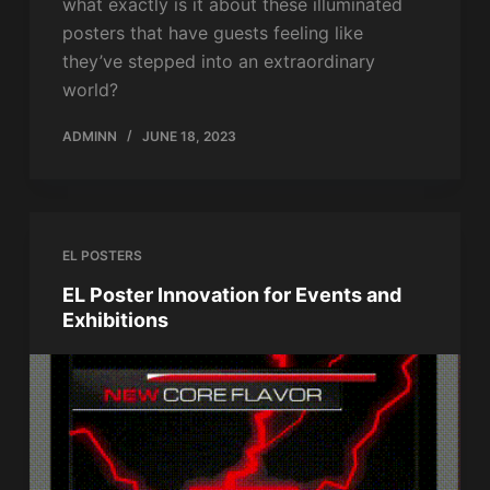
what exactly is it about these illuminated
posters that have guests feeling like
they’ve stepped into an extraordinary
world?
ADMINN
JUNE 18, 2023
EL POSTERS
EL Poster Innovation for Events and
Exhibitions