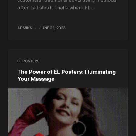
often fall short. That’s where EL…
ADMINN
JUNE 22, 2023
EL POSTERS
The Power of EL Posters: Illuminating
Your Message