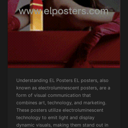
Understanding EL Posters EL posters, also
known as electroluminescent posters, are a
form of visual communication that
combines art, technology, and marketing.
These posters utilize electroluminescent
technology to emit light and display
dynamic visuals, making them stand out in