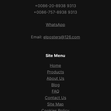
+0086-20-8938 9313
+0086-757-8938 9313
WhatsApp
Email:
elposters@126.com
Site Menu
Home
Products
About Us
Blog
FAQ
Contact Us
Site Map
Cookies Policy