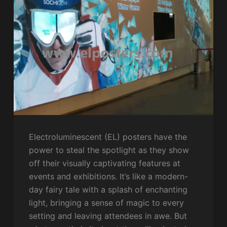
Electroluminescent (EL) posters have the
power to steal the spotlight as they show
off their visually captivating features at
events and exhibitions. It’s like a modern-
day fairy tale with a splash of enchanting
light, bringing a sense of magic to every
setting and leaving attendees in awe. But