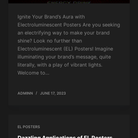
Ignite Your Brand’s Aura with
Electroluminescent Posters Are you seeking
an electrifying way to make your brand
shine? Look no further than
Electroluminescent (EL) Posters! Imagine
illuminating your brand’s message, quite
literally, with a play of vibrant lights.
Welcome to…
ADMINN
JUNE 17, 2023
EL POSTERS
Dazzling Applications of EL Posters