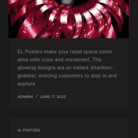
EL Posters make your retail space come
alive with color and movement. The
glowing designs are an instant attention-
grabber, enticing customers to step in and
explore.
ADMINN
JUNE 17, 2023
EL POSTERS