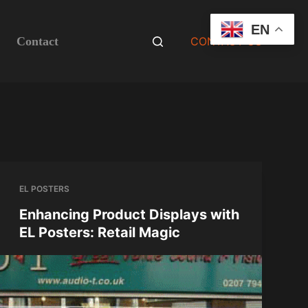
EN
Contact
CONTACT US
EL POSTERS
Enhancing Product Displays with
EL Posters: Retail Magic