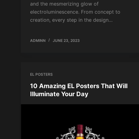
and the mesmerizing glow of
electroluminescence. From concept to
creation, every step in the design…
ADMINN
JUNE 23, 2023
EL POSTERS
10 Amazing EL Posters That Will
Illuminate Your Day