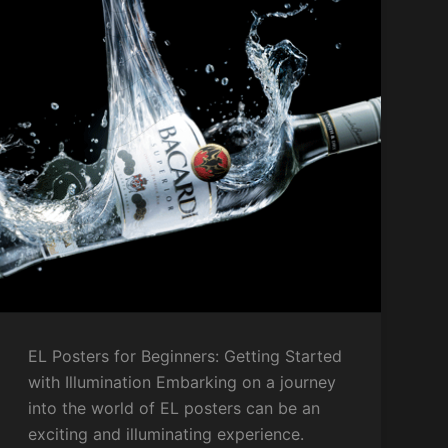
EL Posters for Beginners: Getting Started
with Illumination Embarking on a journey
into the world of EL posters can be an
exciting and illuminating experience.