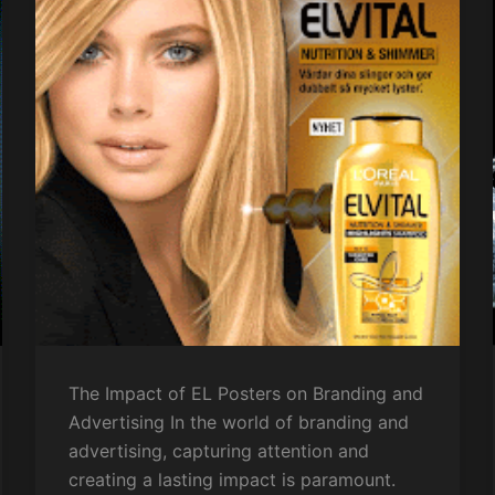
The Impact of EL Posters on Branding and
Advertising In the world of branding and
advertising, capturing attention and
creating a lasting impact is paramount.