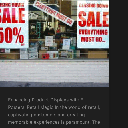
Enhancing Product Displays with EL
Posters: Retail Magic In the world of retail,
captivating customers and creating
memorable experiences is paramount. The