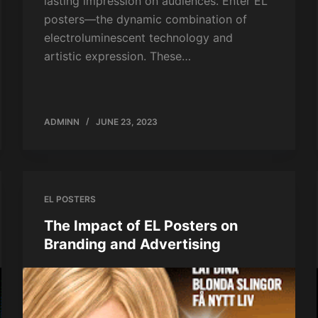
lasting impression on audiences. Enter EL
posters—the dynamic combination of
electroluminescent technology and
artistic expression. These…
ADMINN
JUNE 23, 2023
EL POSTERS
The Impact of EL Posters on
Branding and Advertising