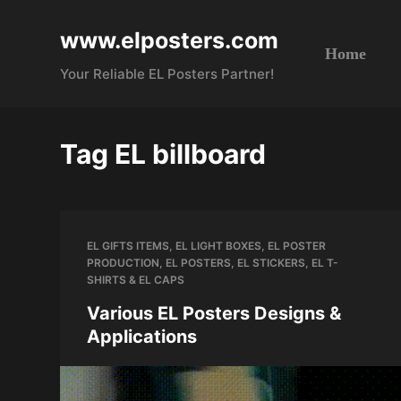
S
www.elposters.com
k
Home
i
Your Reliable EL Posters Partner!
p
t
o
Tag
EL billboard
c
o
n
t
EL GIFTS ITEMS
,
EL LIGHT BOXES
,
EL POSTER
e
PRODUCTION
,
EL POSTERS
,
EL STICKERS
,
EL T-
n
SHIRTS & EL CAPS
t
Various EL Posters Designs &
Applications