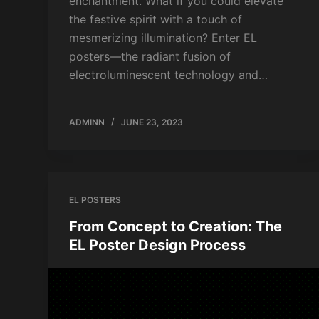
enchantment. What if you could elevate
the festive spirit with a touch of
mesmerizing illumination? Enter EL
posters—the radiant fusion of
electroluminescent technology and…
ADMINN
JUNE 23, 2023
EL POSTERS
From Concept to Creation: The
EL Poster Design Process