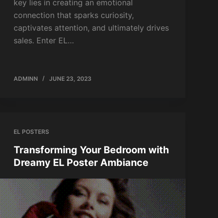
key lies in creating an emotional
connection that sparks curiosity,
captivates attention, and ultimately drives
sales. Enter EL…
ADMINN
JUNE 23, 2023
EL POSTERS
Transforming Your Bedroom with
Dreamy EL Poster Ambiance