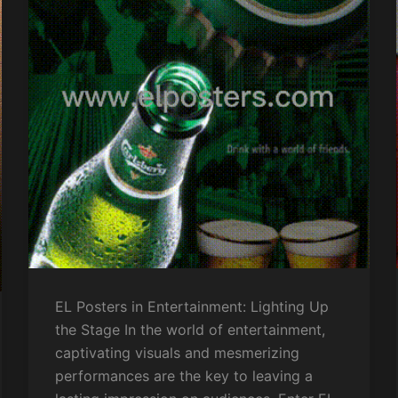
EL Posters in Entertainment: Lighting Up
the Stage In the world of entertainment,
captivating visuals and mesmerizing
performances are the key to leaving a