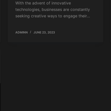
With the advent of innovative
technologies, businesses are constantly
seeking creative ways to engage their…
ADMINN
JUNE 23, 2023