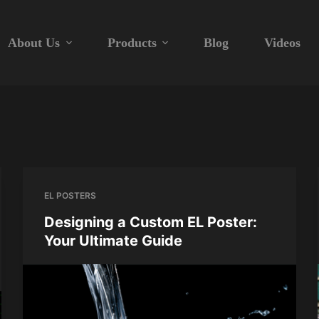
About Us
Products
Blog
Videos
EL POSTERS
Designing a Custom EL Poster:
Your Ultimate Guide