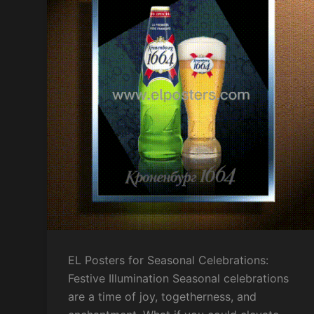
EL Posters for Seasonal Celebrations:
Festive Illumination Seasonal celebrations
are a time of joy, togetherness, and