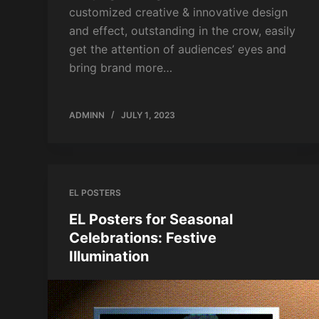
customized creative & innovative design
and effect, outstanding in the crow, easily
get the attention of audiences’ eyes and
bring brand more…
ADMINN
JULY 1, 2023
EL POSTERS
EL Posters for Seasonal
Celebrations: Festive
Illumination