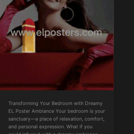
Transforming Your Bedroom with Dreamy
EL Poster Ambiance Your bedroom is your
sanctuary—a place of relaxation, comfort,
and personal expression. What if you