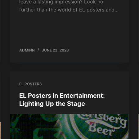
leave a lasting impression? Look no
further than the world of EL posters and…
ADMINN
JUNE 23, 2023
EL POSTERS
EL Posters in Entertainment:
Lighting Up the Stage