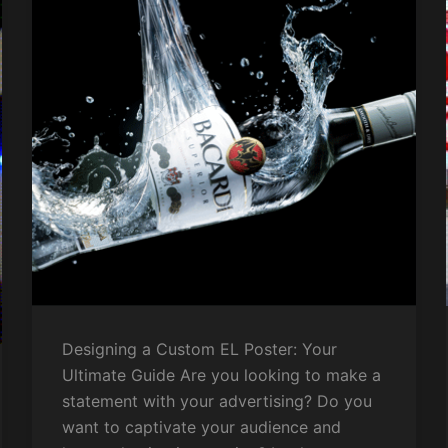
Designing a Custom EL Poster: Your
Ultimate Guide Are you looking to make a
statement with your advertising? Do you
want to captivate your audience and