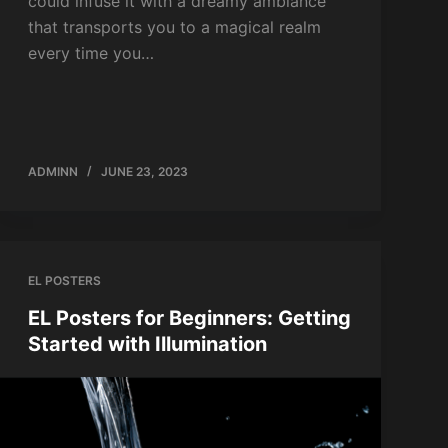
could infuse it with a dreamy ambiance
that transports you to a magical realm
every time you…
ADMINN
JUNE 23, 2023
EL POSTERS
EL Posters for Beginners: Getting
Started with Illumination