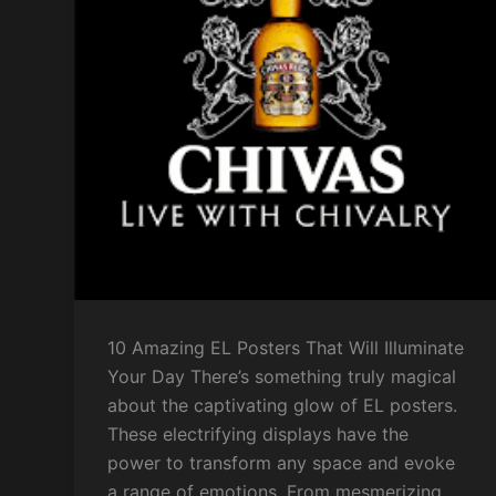
10 Amazing EL Posters That Will Illuminate
Your Day There’s something truly magical
about the captivating glow of EL posters.
These electrifying displays have the
power to transform any space and evoke
a range of emotions. From mesmerizing