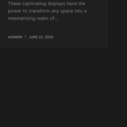
These captivating displays have the
power to transform any space into a
mesmerizing realm of…
ADMINN
JUNE 23, 2023