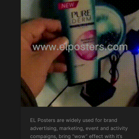
EL Posters are widely used for brand
advertising, marketing, event and activity
compaigns, bring “wow” effect with it’s