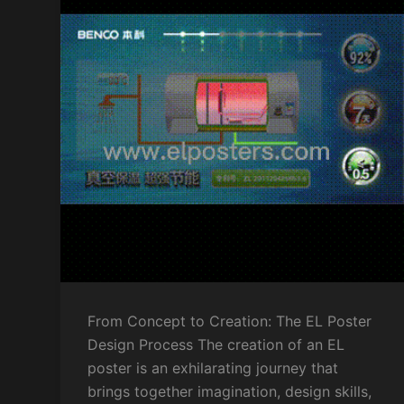
From Concept to Creation: The EL Poster
Design Process The creation of an EL
poster is an exhilarating journey that
brings together imagination, design skills,