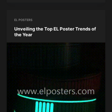
EL POSTERS
Unveiling the Top EL Poster Trends of
the Year