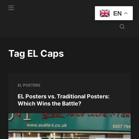
S
EN
k
i
p
t
o
Tag
EL Caps
c
o
n
t
EL POSTERS
e
n
EL Posters vs. Traditional Posters:
Which Wins the Battle?
t