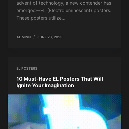
advent of technology, a new contender has
emerged—EL (Electroluminescent) posters.
These posters utilize…
ADMINN
JUNE 23, 2023
EL POSTERS
10 Must-Have EL Posters That Will
Ignite Your Imagination