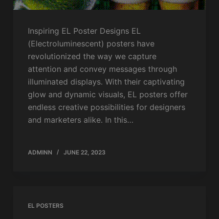
Inspiring EL Poster Designs EL
(Electroluminescent) posters have
revolutionized the way we capture
attention and convey messages through
illuminated displays. With their captivating
glow and dynamic visuals, EL posters offer
endless creative possibilities for designers
and marketers alike. In this…
ADMINN
JUNE 22, 2023
EL POSTERS