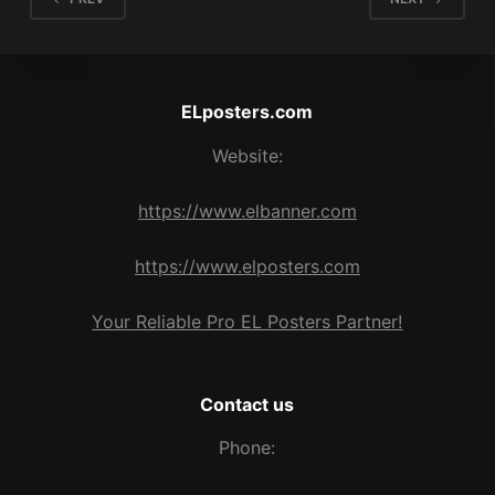
ELposters.com
Website:
https://www.elbanner.com
https://www.elposters.com
Your Reliable Pro EL Posters Partner!
Contact us
Phone: