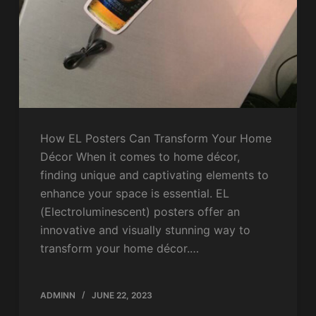
How EL Posters Can Transform Your Home
Décor When it comes to home décor,
finding unique and captivating elements to
enhance your space is essential. EL
(Electroluminescent) posters offer an
innovative and visually stunning way to
transform your home décor.…
ADMINN
JUNE 22, 2023