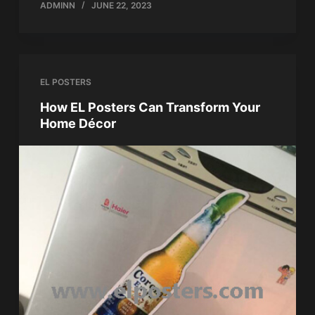
ADMINN
JUNE 22, 2023
EL POSTERS
How EL Posters Can Transform Your
Home Décor