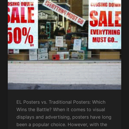
EL Posters vs. Traditional Posters: Which
Wins the Battle? When it comes to visual
displays and advertising, posters have long
been a popular choice. However, with the