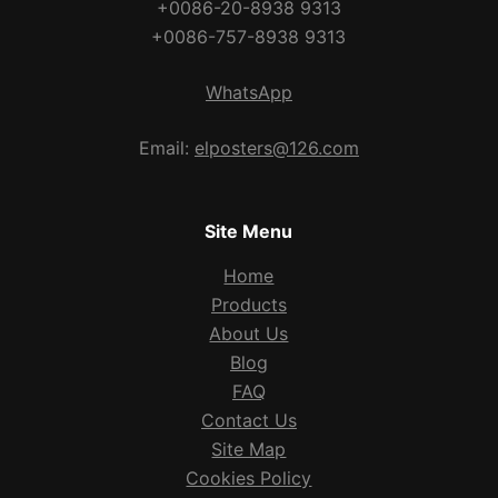
+0086-20-8938 9313
+0086-757-8938 9313
WhatsApp
Email:
elposters@126.com
Site Menu
Home
Products
About Us
Blog
FAQ
Contact Us
Site Map
Cookies Policy