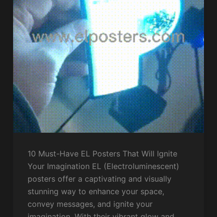
10 Must-Have EL Posters That Will Ignite
Your Imagination EL (Electroluminescent)
posters offer a captivating and visually
stunning way to enhance your space,
convey messages, and ignite your
imagination. With their vibrant glow and