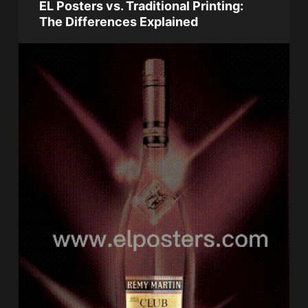
EL Posters vs. Traditional Printing:
The Differences Explained