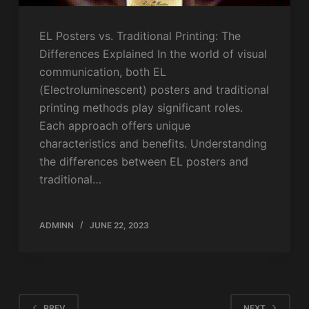
EL Posters vs. Traditional Printing: The
Differences Explained In the world of visual
communication, both EL
(Electroluminescent) posters and traditional
printing methods play significant roles.
Each approach offers unique
characteristics and benefits. Understanding
the differences between EL posters and
traditional…
ADMINN
JUNE 22, 2023
PREV
NEXT