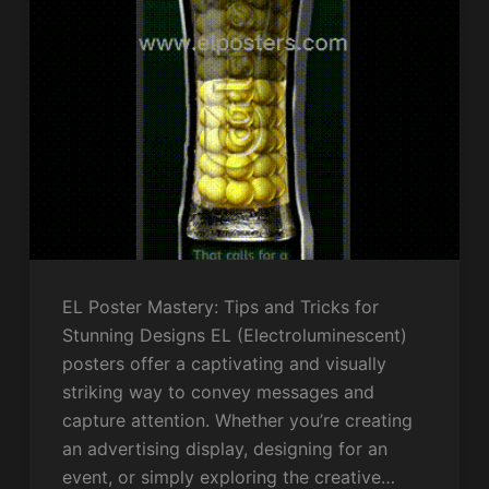
EL Poster Mastery: Tips and Tricks for
Stunning Designs EL (Electroluminescent)
posters offer a captivating and visually
striking way to convey messages and
capture attention. Whether you’re creating
an advertising display, designing for an
event, or simply exploring the creative…