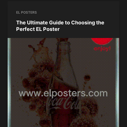
EL POSTERS
The Ultimate Guide to Choosing the
Perfect EL Poster