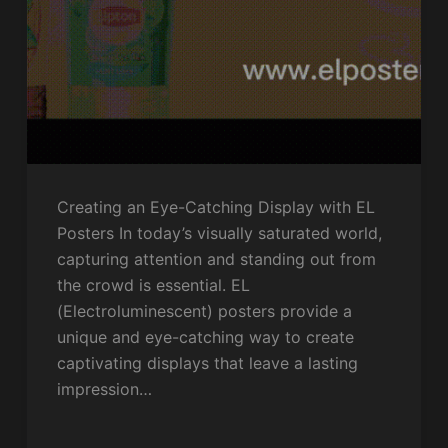
Creating an Eye-Catching Display with EL
Posters In today’s visually saturated world,
capturing attention and standing out from
the crowd is essential. EL
(Electroluminescent) posters provide a
unique and eye-catching way to create
captivating displays that leave a lasting
impression…