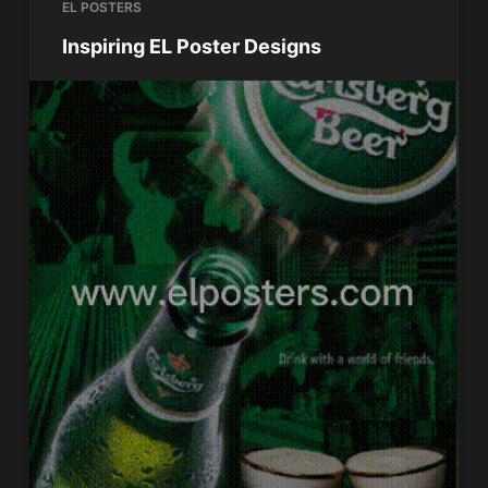
EL POSTERS
Inspiring EL Poster Designs