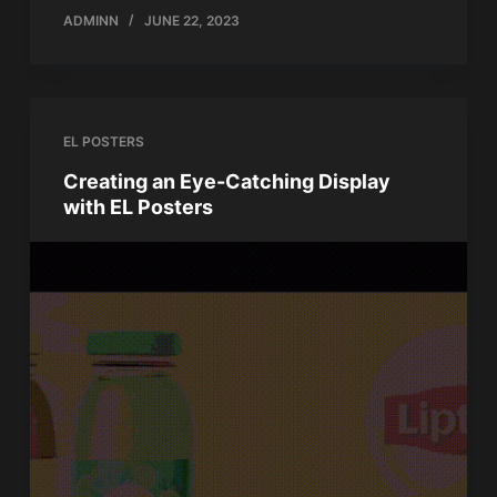
ADMINN
JUNE 22, 2023
EL POSTERS
Creating an Eye-Catching Display
with EL Posters