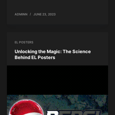
ADMINN
JUNE 23, 2023
EL POSTERS
Unlocking the Magic: The Science
Behind EL Posters