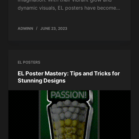
dynamic visuals, EL posters have become…
ADMINN
JUNE 23, 2023
EL POSTERS
EL Poster Mastery: Tips and Tricks for
Stunning Designs