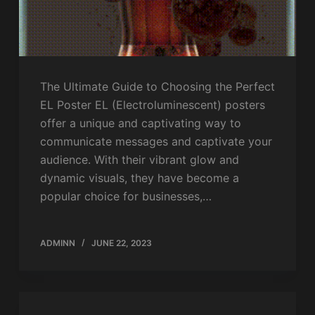
The Ultimate Guide to Choosing the Perfect
EL Poster EL (Electroluminescent) posters
offer a unique and captivating way to
communicate messages and captivate your
audience. With their vibrant glow and
dynamic visuals, they have become a
popular choice for businesses,…
ADMINN
JUNE 22, 2023