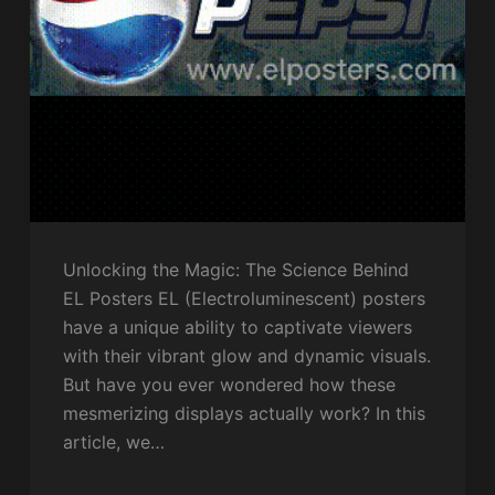
Unlocking the Magic: The Science Behind
EL Posters EL (Electroluminescent) posters
have a unique ability to captivate viewers
with their vibrant glow and dynamic visuals.
But have you ever wondered how these
mesmerizing displays actually work? In this
article, we…