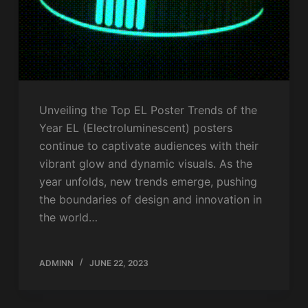
Unveiling the Top EL Poster Trends of the
Year EL (Electroluminescent) posters
continue to captivate audiences with their
vibrant glow and dynamic visuals. As the
year unfolds, new trends emerge, pushing
the boundaries of design and innovation in
the world…
ADMINN
JUNE 22, 2023