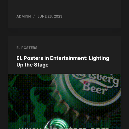
ADMINN
JUNE 23, 2023
EL POSTERS
EL Posters in Entertainment: Lighting
Up the Stage