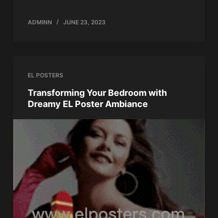
ADMINN
JUNE 23, 2023
EL POSTERS
Transforming Your Bedroom with
Dreamy EL Poster Ambiance