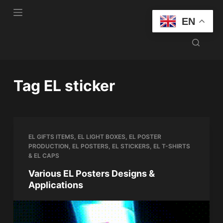
S
EN
k
i
p
t
o
Tag
EL sticker
c
o
n
t
EL GIFTS ITEMS
,
EL LIGHT BOXES
,
EL POSTER
e
PRODUCTION
,
EL POSTERS
,
EL STICKERS
,
EL T-SHIRTS
n
& EL CAPS
t
Various EL Posters Designs &
Applications