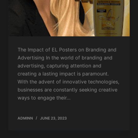
The Impact of EL Posters on Branding and
Advertising In the world of branding and
advertising, capturing attention and
creating a lasting impact is paramount.
With the advent of innovative technologies,
businesses are constantly seeking creative
ways to engage their…
ADMINN
JUNE 23, 2023