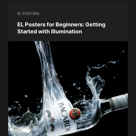
EL POSTERS
EL Posters for Beginners: Getting
Started with Illumination