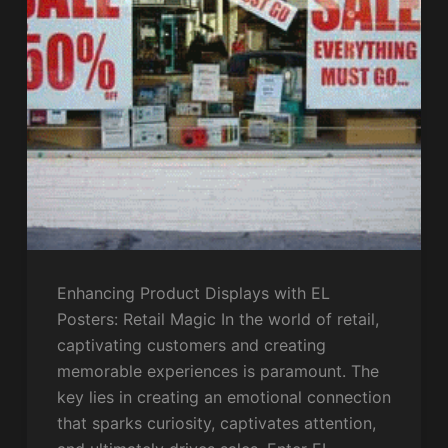
Enhancing Product Displays with EL
Posters: Retail Magic In the world of retail,
captivating customers and creating
memorable experiences is paramount. The
key lies in creating an emotional connection
that sparks curiosity, captivates attention,