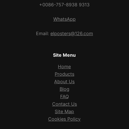
+0086-757-8938 9313
WhatsApp
Email:
elposters@126.com
Site Menu
Home
Products
About Us
Blog
FAQ
Contact Us
Site Map
Cookies Policy