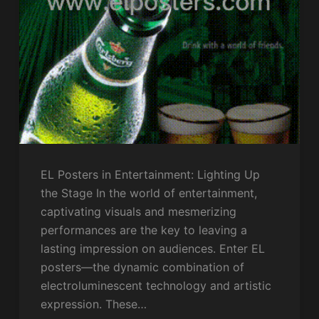
EL Posters in Entertainment: Lighting Up
the Stage In the world of entertainment,
captivating visuals and mesmerizing
performances are the key to leaving a
lasting impression on audiences. Enter EL
posters—the dynamic combination of
electroluminescent technology and artistic
expression. These…