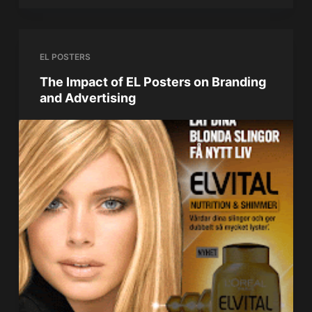
EL POSTERS
The Impact of EL Posters on Branding
and Advertising