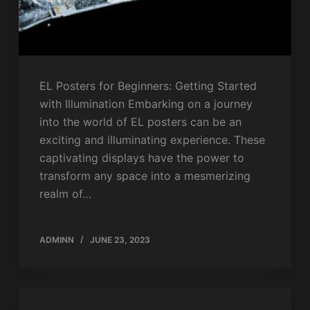
EL Posters for Beginners: Getting Started
with Illumination Embarking on a journey
into the world of EL posters can be an
exciting and illuminating experience. These
captivating displays have the power to
transform any space into a mesmerizing
realm of…
ADMINN
JUNE 23, 2023