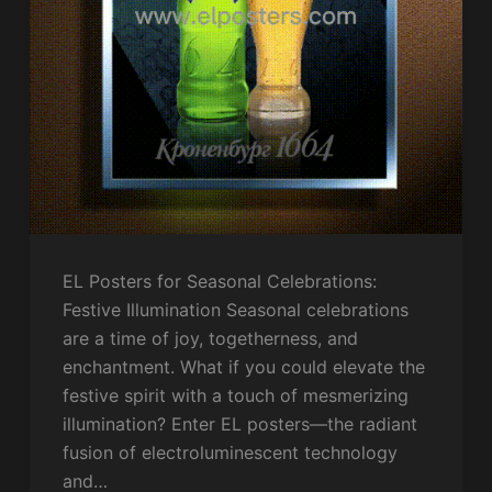
EL Posters for Seasonal Celebrations:
Festive Illumination Seasonal celebrations
are a time of joy, togetherness, and
enchantment. What if you could elevate the
festive spirit with a touch of mesmerizing
illumination? Enter EL posters—the radiant
fusion of electroluminescent technology
and…