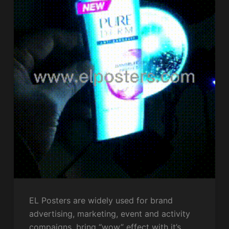
EL Posters are widely used for brand
advertising, marketing, event and activity
compaigns, bring “wow” effect with it’s