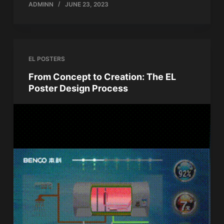
ADMINN
JUNE 23, 2023
EL POSTERS
From Concept to Creation: The EL
Poster Design Process