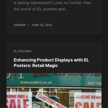
a lasting impression? Look no further than
the world of EL posters and…
ADMINN
JUNE 23, 2023
EL POSTERS
Enhancing Product Displays with EL
Posters: Retail Magic