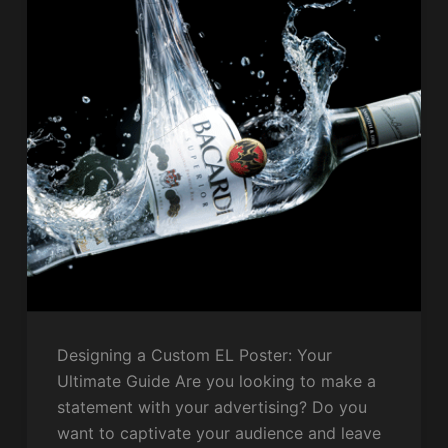
Designing a Custom EL Poster: Your
Ultimate Guide Are you looking to make a
statement with your advertising? Do you
want to captivate your audience and leave