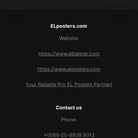
ELposters.com
Website:
https://www.elbanner.com
https://www.elposters.com
Your Reliable Pro EL Posters Partner!
Contact us
Phone:
+0086-20-8938 9313