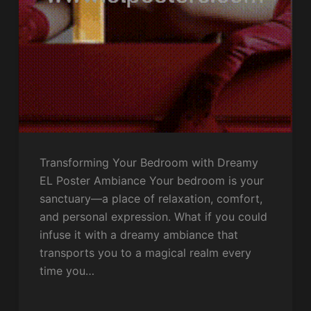
Transforming Your Bedroom with Dreamy
EL Poster Ambiance Your bedroom is your
sanctuary—a place of relaxation, comfort,
and personal expression. What if you could
infuse it with a dreamy ambiance that
transports you to a magical realm every
time you…