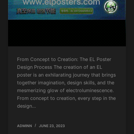
From Concept to Creation: The EL Poster
Design Process The creation of an EL
poster is an exhilarating journey that brings
together imagination, design skills, and the
mesmerizing glow of electroluminescence.
From concept to creation, every step in the
design…
ADMINN
JUNE 23, 2023