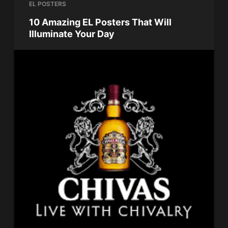
EL POSTERS
10 Amazing EL Posters That Will
Illuminate Your Day