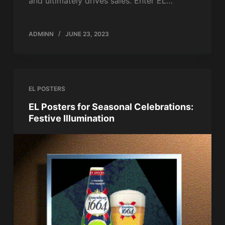
and ultimately drives sales. Enter EL…
ADMINN
JUNE 23, 2023
EL POSTERS
EL Posters for Seasonal Celebrations:
Festive Illumination