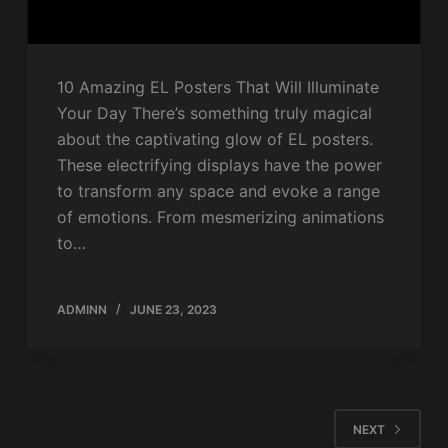
10 Amazing EL Posters That Will Illuminate
Your Day There’s something truly magical
about the captivating glow of EL posters.
These electrifying displays have the power
to transform any space and evoke a range
of emotions. From mesmerizing animations
to…
ADMINN
JUNE 23, 2023
NEXT