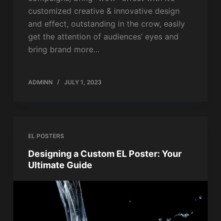
customized creative & innovative design
and effect, outstanding in the crow, easily
get the attention of audiences’ eyes and
bring brand more…
ADMINN
JULY 1, 2023
EL POSTERS
Designing a Custom EL Poster: Your
Ultimate Guide