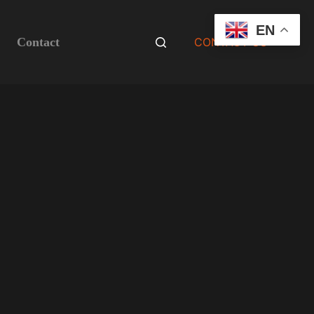
EN
Contact
CONTACT US