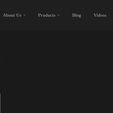
About Us
Products
Blog
Videos