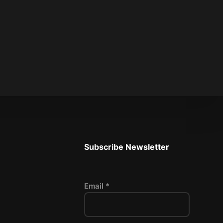
Subscribe Newsletter
Email *