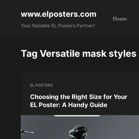
S
www.elposters.com
k
Home
i
Your Reliable EL Posters Partner!
p
t
o
Tag
Versatile mask styles
c
o
n
t
EL POSTERS
e
n
Choosing the Right Size for Your
t
EL Poster: A Handy Guide