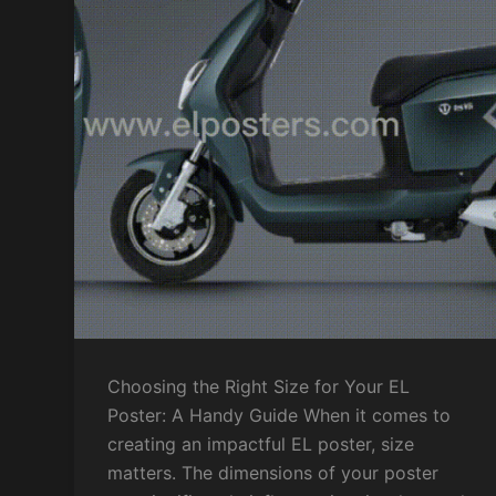
Choosing the Right Size for Your EL
Poster: A Handy Guide When it comes to
creating an impactful EL poster, size
matters. The dimensions of your poster