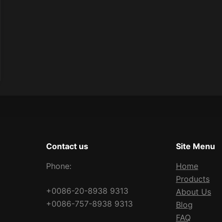
Contact us
Site Menu
Phone:
Home
Products
+0086-20-8938 9313
About Us
+0086-757-8938 9313
Blog
FAQ