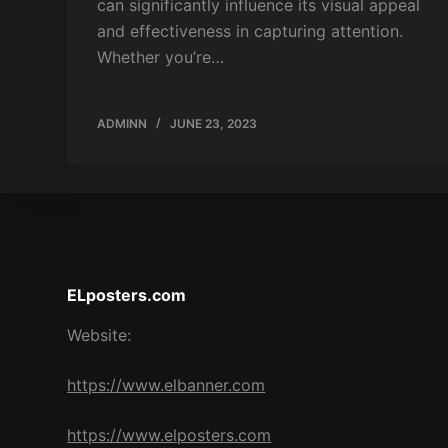
can significantly influence its visual appeal
and effectiveness in capturing attention.
Whether you’re…
ADMINN
JUNE 23, 2023
ELposters.com
Website:
https://www.elbanner.com
https://www.elposters.com