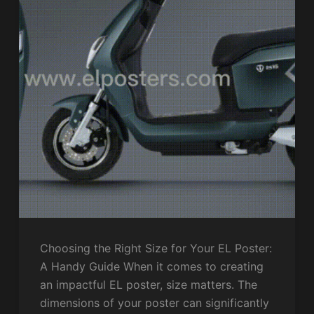
Choosing the Right Size for Your EL Poster:
A Handy Guide When it comes to creating
an impactful EL poster, size matters. The
dimensions of your poster can significantly