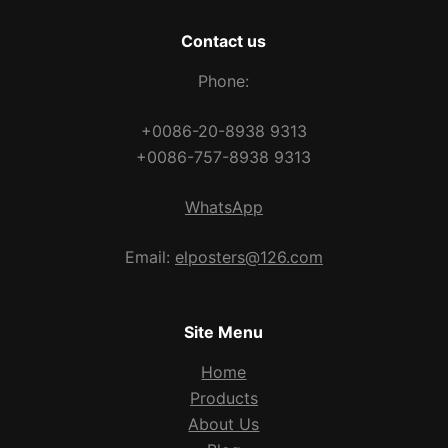
Contact us
Phone:
+0086-20-8938 9313
+0086-757-8938 9313
WhatsApp
Email:
elposters@126.com
Site Menu
Home
Products
About Us