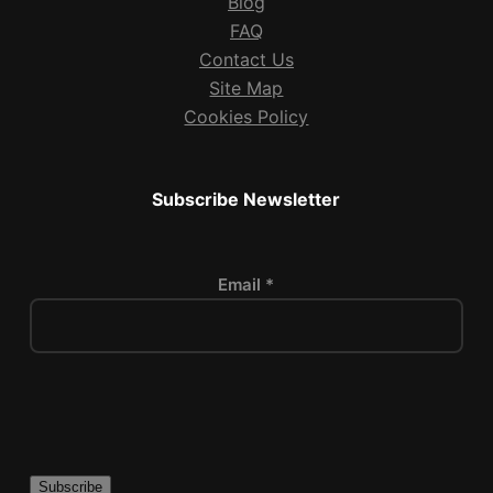
Blog
FAQ
Contact Us
Site Map
Cookies Policy
Subscribe Newsletter
Email *
P
l
e
a