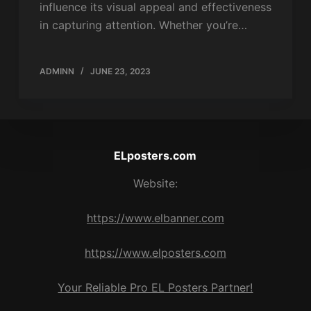
influence its visual appeal and effectiveness
in capturing attention. Whether you’re…
ADMINN
JUNE 23, 2023
ELposters.com
Website:
https://www.elbanner.com
https://www.elposters.com
Your Reliable Pro EL Posters Partner!