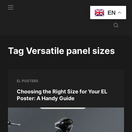
S
EN
k
i
p
t
o
Tag
Versatile panel sizes
c
o
n
t
EL POSTERS
e
n
Choosing the Right Size for Your EL
Poster: A Handy Guide
t