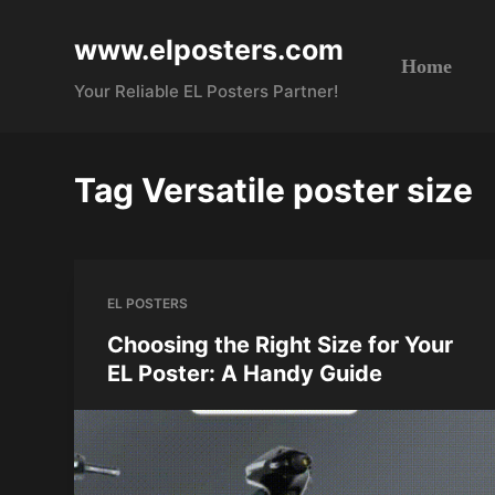
S
www.elposters.com
k
Home
i
Your Reliable EL Posters Partner!
p
t
o
Tag
Versatile poster size
c
o
n
t
EL POSTERS
e
n
Choosing the Right Size for Your
t
EL Poster: A Handy Guide