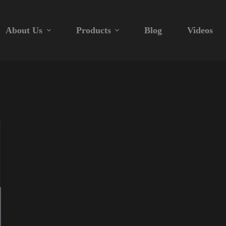
About Us
Products
Blog
Videos