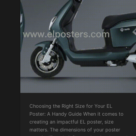
Choosing the Right Size for Your EL
Poster: A Handy Guide When it comes to
creating an impactful EL poster, size
matters. The dimensions of your poster