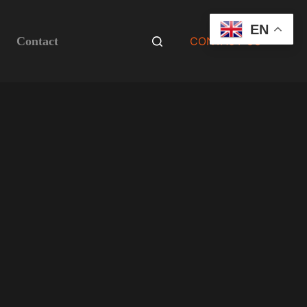
EN
Contact
CONTACT US