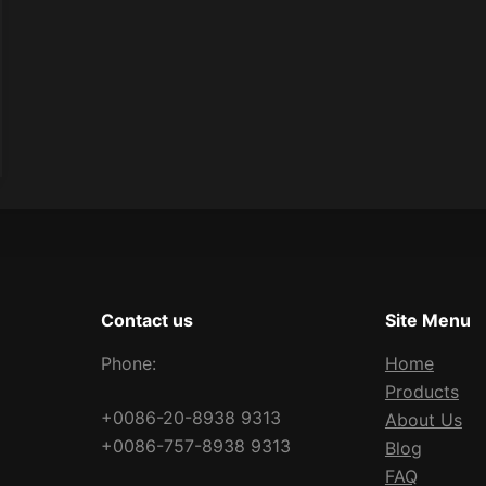
Contact us
Site Menu
Phone:
Home
Products
+0086-20-8938 9313
About Us
+0086-757-8938 9313
Blog
FAQ