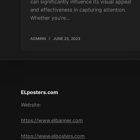
can significantly influence its visual appeal
and effectiveness in capturing attention.
Whether you’re…
ADMINN
JUNE 23, 2023
ELposters.com
Website:
https://www.elbanner.com
https://www.elposters.com