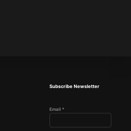
Subscribe Newsletter
Email *