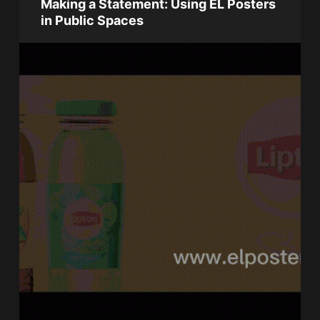
Making a Statement: Using EL Posters
in Public Spaces