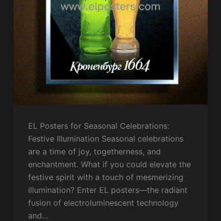
EL Posters for Seasonal Celebrations:
Festive Illumination Seasonal celebrations
are a time of joy, togetherness, and
enchantment. What if you could elevate the
festive spirit with a touch of mesmerizing
illumination? Enter EL posters—the radiant
fusion of electroluminescent technology
and…