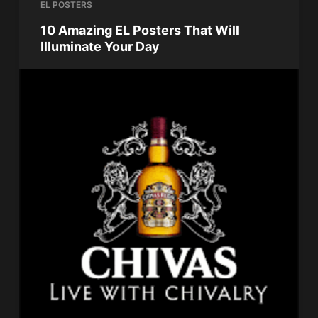
EL POSTERS
10 Amazing EL Posters That Will
Illuminate Your Day