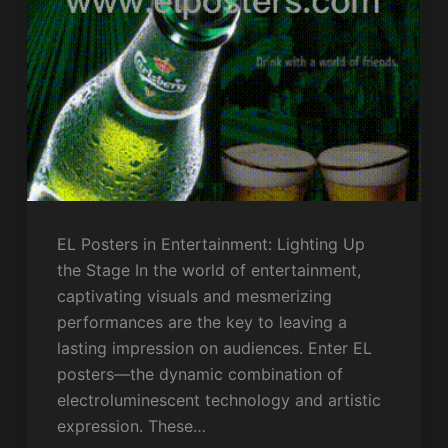
EL Posters in Entertainment: Lighting Up
the Stage In the world of entertainment,
captivating visuals and mesmerizing
performances are the key to leaving a
lasting impression on audiences. Enter EL
posters—the dynamic combination of
electroluminescent technology and artistic
expression. These…