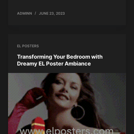
ADMINN
JUNE 23, 2023
EL POSTERS
Transforming Your Bedroom with
Dreamy EL Poster Ambiance