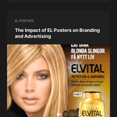
EL POSTERS
The Impact of EL Posters on Branding
and Advertising