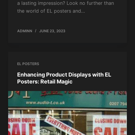
a lasting impression? Look no further than
the world of EL posters and…
ADMINN
JUNE 23, 2023
EL POSTERS
Enhancing Product Displays with EL
Posters: Retail Magic