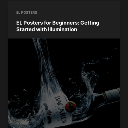
EL POSTERS
EL Posters for Beginners: Getting
Started with Illumination