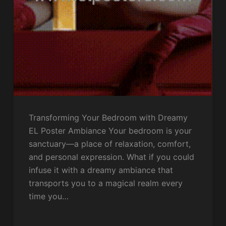
Transforming Your Bedroom with Dreamy
EL Poster Ambiance Your bedroom is your
sanctuary—a place of relaxation, comfort,
and personal expression. What if you could
infuse it with a dreamy ambiance that
transports you to a magical realm every
time you…