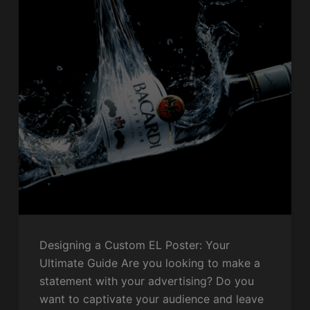
Designing a Custom EL Poster: Your
Ultimate Guide Are you looking to make a
statement with your advertising? Do you
want to captivate your audience and leave