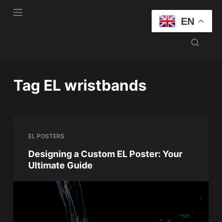
S
EN
k
i
p
t
o
Tag
EL wristbands
c
o
n
t
EL POSTERS
e
n
Designing a Custom EL Poster: Your
Ultimate Guide
t