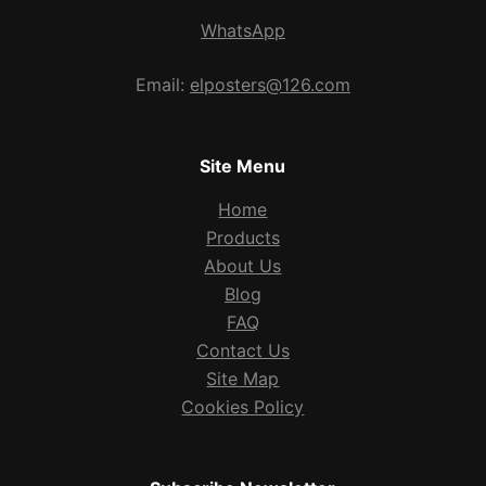
WhatsApp
Email:
elposters@126.com
Site Menu
Home
Products
About Us
Blog
FAQ
Contact Us
Site Map
Cookies Policy