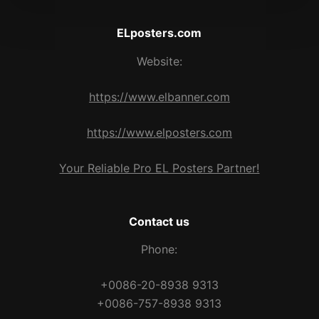
ELposters.com
Website:
https://www.elbanner.com
https://www.elposters.com
Your Reliable Pro EL Posters Partner!
Contact us
Phone:
+0086-20-8938 9313
+0086-757-8938 9313