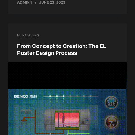
ADMINN
JUNE 23, 2023
EL POSTERS
From Concept to Creation: The EL
Poster Design Process