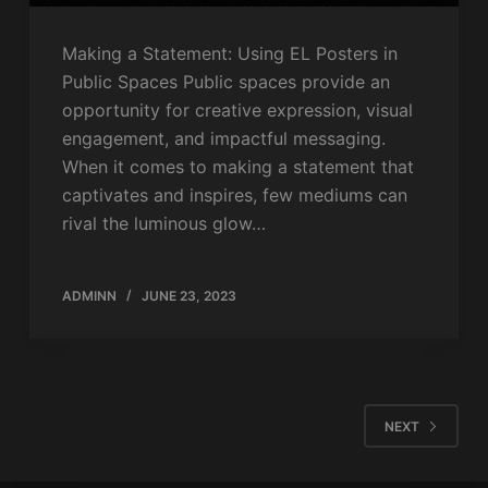
Making a Statement: Using EL Posters in
Public Spaces Public spaces provide an
opportunity for creative expression, visual
engagement, and impactful messaging.
When it comes to making a statement that
captivates and inspires, few mediums can
rival the luminous glow…
ADMINN
JUNE 23, 2023
NEXT