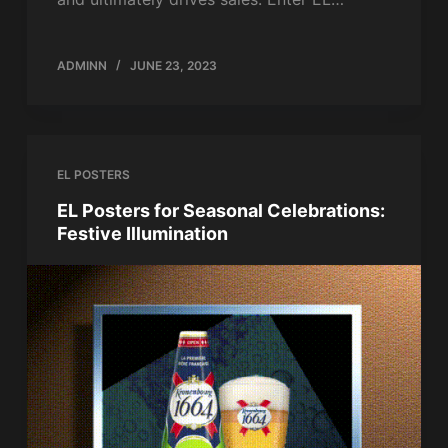
ADMINN
JUNE 23, 2023
EL POSTERS
EL Posters for Seasonal Celebrations:
Festive Illumination