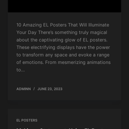
10 Amazing EL Posters That Will Illuminate
Your Day There’s something truly magical
about the captivating glow of EL posters.
These electrifying displays have the power
to transform any space and evoke a range
of emotions. From mesmerizing animations
to…
ADMINN
JUNE 23, 2023
EL POSTERS