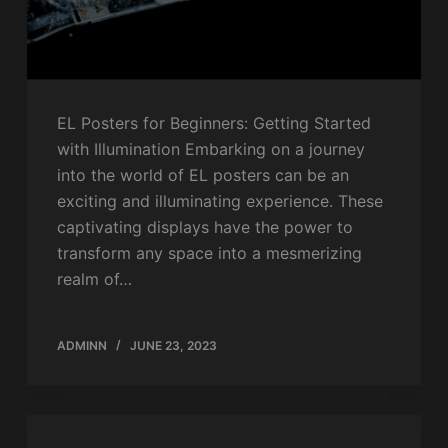
EL Posters for Beginners: Getting Started
with Illumination Embarking on a journey
into the world of EL posters can be an
exciting and illuminating experience. These
captivating displays have the power to
transform any space into a mesmerizing
realm of…
ADMINN
JUNE 23, 2023