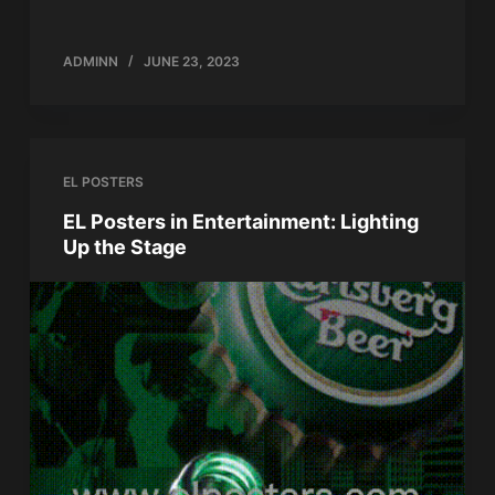
ADMINN
JUNE 23, 2023
EL POSTERS
EL Posters in Entertainment: Lighting
Up the Stage