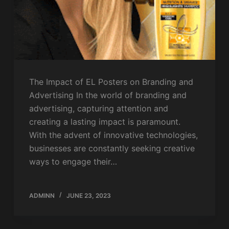
The Impact of EL Posters on Branding and
Advertising In the world of branding and
advertising, capturing attention and
creating a lasting impact is paramount.
With the advent of innovative technologies,
businesses are constantly seeking creative
ways to engage their…
ADMINN
JUNE 23, 2023