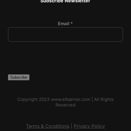
Subscribe Newsletter
Email *
P
l
e
a
s
e
l
Copyright 2023
www.elbanner.com
| All Rights
e
Reserved
a
v
e
Terms & Conditions
|
Privacy Policy
t