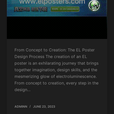
From Concept to Creation: The EL Poster
Design Process The creation of an EL
poster is an exhilarating journey that brings
together imagination, design skills, and the
mesmerizing glow of electroluminescence.
From concept to creation, every step in the
design…
ADMINN
JUNE 23, 2023