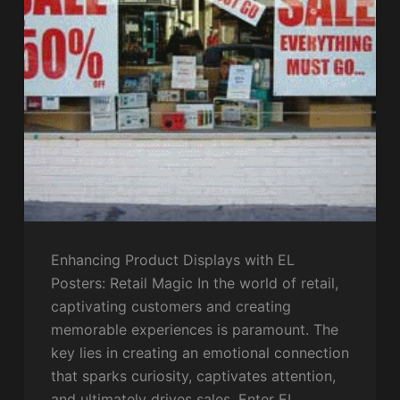
Enhancing Product Displays with EL
Posters: Retail Magic In the world of retail,
captivating customers and creating
memorable experiences is paramount. The
key lies in creating an emotional connection
that sparks curiosity, captivates attention,
and ultimately drives sales. Enter EL…